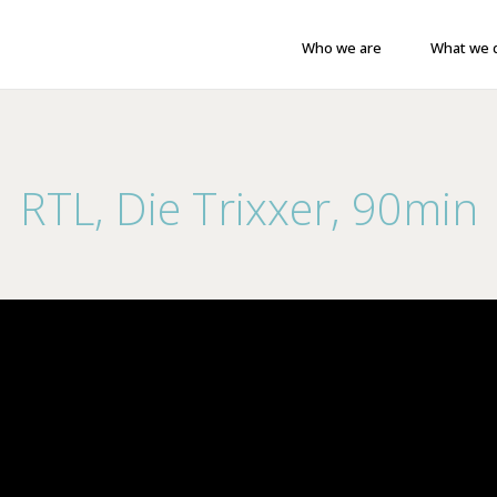
Who we are
What we 
RTL, Die Trixxer, 90min