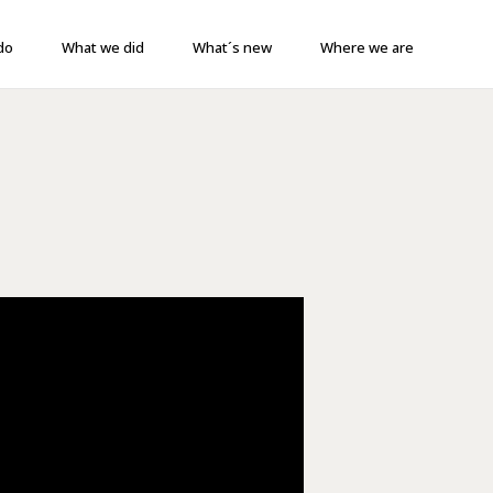
do
What we did
What´s new
Where we are