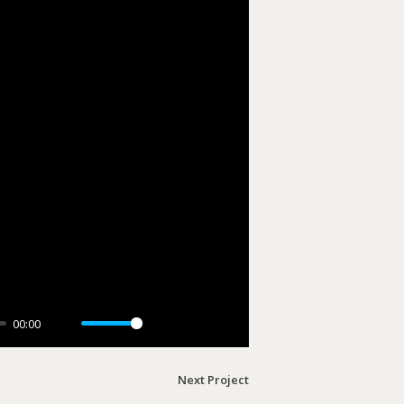
00:00
Mute
Settings
PIP
Enter
fullscreen
Next Project