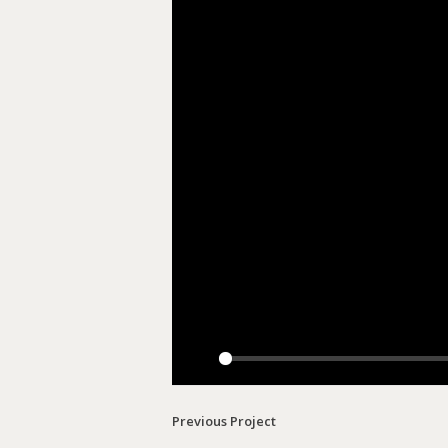
Play
Previous Project